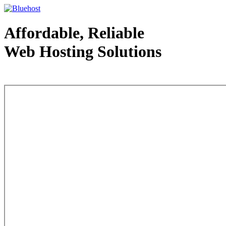
Affordable, Reliable
Web Hosting Solutions
Web Hosting - courtesy of www.bluehost.com